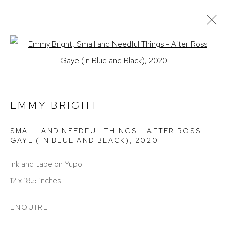
ARTWORKS
Open a larger version of the foll
EMMY BRIGHT
SMALL AND NEEDFUL THINGS - AFTER ROSS
GAYE (IN BLUE AND BLACK)
,
2020
Ink and tape on Yupo
ACCESSIBILITY POLICY
MANAGE COOKIES
12 x 18.5 inches
COPYRIGHT © 2026 DAVID KLEIN GALLERY
SITE BY ARTLOGIC
ENQUIRE