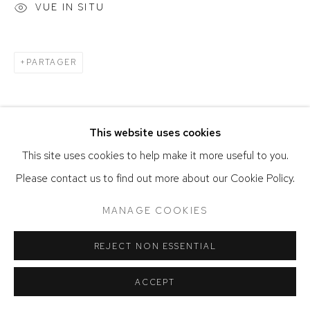
VUE IN SITU
PARTAGER
This website uses cookies
This site uses cookies to help make it more useful to you.
Please contact us to find out more about our Cookie Policy.
MANAGE COOKIES
REJECT NON ESSENTIAL
ACCEPT