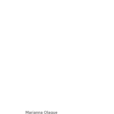
MARIANNA OLAGUE | PEO
DETROIT
NOVEMBRE 11 - DÉCEMBRE 22, 2
Marianna Olague