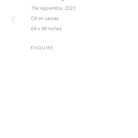
The Apprentice
, 2023
Oil on canvas
64 x 48 inches
ACCESSIBILITY POLICY
MANAGE COOKIES
COPYRIGHT © 2026 DAVID KLEIN GALLERY
SITE BY
ENQUIRE