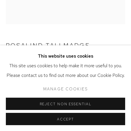
ACCESSIBILITY POLICY
MANAGE COOKIES
COPYRIGHT © 2026 DAVID KLEIN GALLERY
SITE BY ARTLOGIC
ROSALIND TALLMADGE
This website uses cookies
JANUARY (GRIS) I
,
2026
This site uses cookies to help make it more useful to you.
Selenite on Japanese organza
Please contact us to find out more about our Cookie Policy.
36 x 32 inches
MANAGE COOKIES
VENDU
REJECT NON ESSENTIAL
ACCEPT