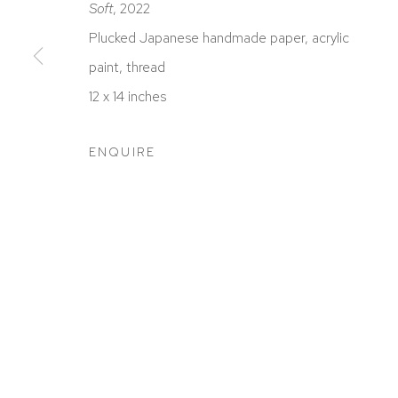
Soft
, 2022
Plucked Japanese handmade paper, acrylic
paint, thread
12 x 14 inches
ACCESSIBILITY POLICY
MANAGE COOKIES
COPYRIGHT © 2026 DAVID KLEIN GALLERY
SITE BY
ENQUIRE