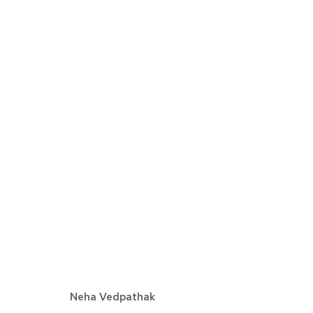
EXPO CHICAGO
AVRIL 7 - 10, 2022
Neha Vedpathak