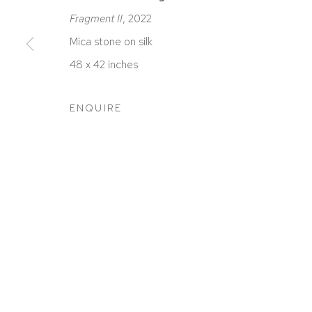
Fragment II
, 2022
Mica stone on silk
48 x 42 inches
ACCESSIBILITY POLICY
MANAGE COOKIES
COPYRIGHT © 2026 DAVID KLEIN GALLERY
SITE BY
ENQUIRE