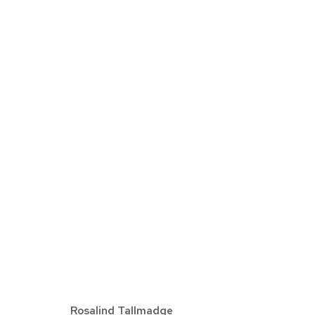
EXPO CHICAGO
AVRIL 7 - 10, 2022
Rosalind Tallmadge