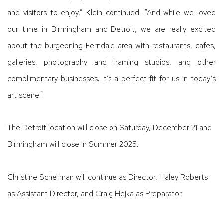
and visitors to enjoy,” Klein continued. “And while we loved
our time in Birmingham and Detroit, we are really excited
about the burgeoning Ferndale area with restaurants, cafes,
galleries, photography and framing studios, and other
complimentary businesses. It’s a perfect fit for us in today’s
art scene.”
The Detroit location will close on Saturday, December 21 and
Birmingham will close in Summer 2025.
Christine Schefman will continue as Director, Haley Roberts
as Assistant Director, and Craig Hejka as Preparator.