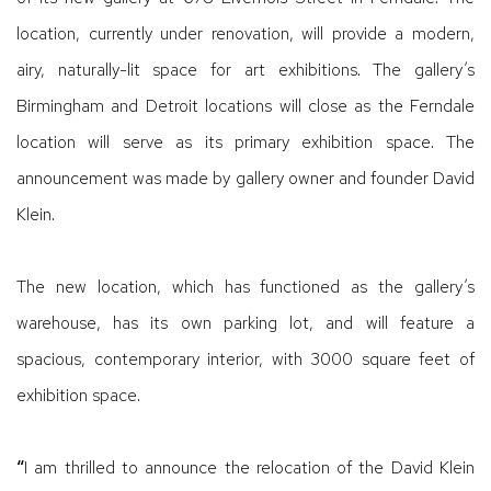
location, currently under renovation, will provide a modern,
airy, naturally-lit space for art exhibitions. The gallery’s
Birmingham and Detroit locations will close as the Ferndale
location will serve as its primary exhibition space. The
announcement was made by gallery owner and founder David
Klein.
The new location, which has functioned as the gallery’s
warehouse, has its own parking lot, and will feature a
spacious, contemporary interior, with 3000 square feet of
exhibition space.
“
I am thrilled to announce the relocation of the David Klein