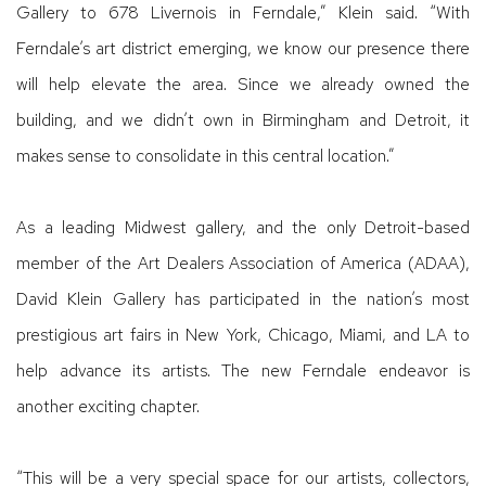
Gallery to 678 Livernois in Ferndale,” Klein said. “With
Ferndale’s art district emerging, we know our presence there
will help elevate the area. Since we already owned the
building, and we didn’t own in Birmingham and Detroit, it
makes sense to consolidate in this central location.”
As a leading Midwest gallery, and the only Detroit-based
member of the Art Dealers Association of America (ADAA),
David Klein Gallery has participated in the nation’s most
prestigious art fairs in New York, Chicago, Miami, and LA to
help advance its artists. The new Ferndale endeavor is
another exciting chapter.
“This will be a very special space for our artists, collectors,