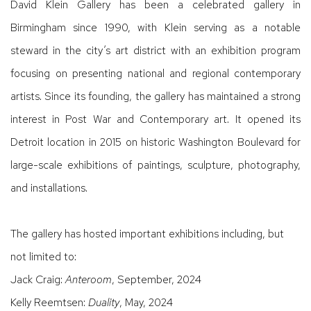
David Klein Gallery has been a celebrated gallery in
Birmingham since 1990, with Klein serving as a notable
steward in the city’s art district with an exhibition program
focusing on presenting national and regional contemporary
artists. Since its founding, the gallery has maintained a strong
interest in Post War and Contemporary art. It opened its
Detroit location in 2015 on historic Washington Boulevard for
large-scale exhibitions of paintings, sculpture, photography,
and installations.
The gallery has hosted important exhibitions including, but
not limited to:
Jack Craig:
Anteroom
, September, 2024
Kelly Reemtsen:
Duality
, May, 2024