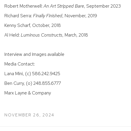
Robert Motherwell:
An Art Stripped Bare
, September 2023
Richard Serra:
Finally Finished
, November, 2019
Kenny Scharf, October, 2018
Al Held:
Luminous Constructs
, March, 2018
Interview and Images available
Media Contact:
Lana Mini, (c) 586.242.9425
Ben Curry, (o) 248.855.6777
Marx Layne & Company
NOVEMBER 26, 2024