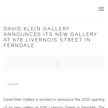
DAVID KLEIN GALLERY
ANNOUNCES ITS NEW GALLERY
AT 678 LIVERNOIS STREET IN
FERNDALE
Open a larger version of the following image in a popup:
SHARE
David Klein Gallery is excited to announce the 2025 opening
of its new gallery at 678 Livernois Street in Ferndale. The