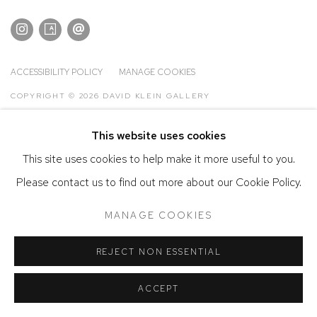
ACCESSIBILITY POLICY
MANAGE COOKIES
COPYRIGHT © 2026 DAVID KLEIN GALLERY
SITE BY ARTLOGIC
This website uses cookies
This site uses cookies to help make it more useful to you.
Please contact us to find out more about our Cookie Policy.
MANAGE COOKIES
REJECT NON ESSENTIAL
ACCEPT