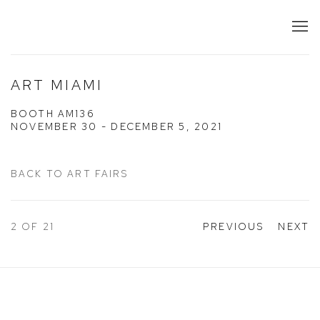
ART MIAMI
BOOTH AM136
NOVEMBER 30 - DECEMBER 5, 2021
BACK TO ART FAIRS
2
OF 21
PREVIOUS
NEXT