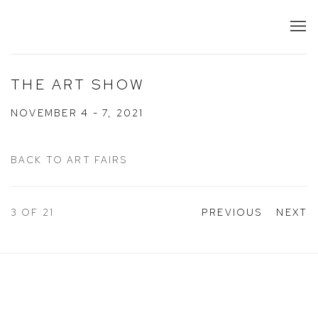
THE ART SHOW
NOVEMBER 4 - 7, 2021
BACK TO ART FAIRS
3
OF 21
PREVIOUS
NEXT