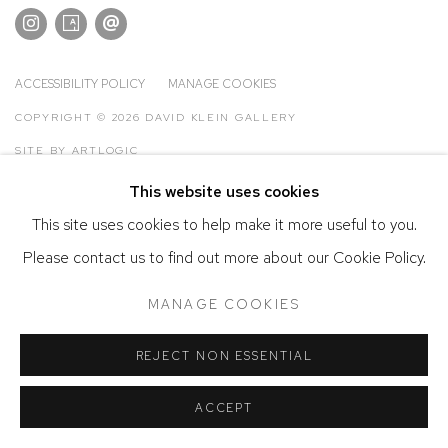
ACCESSIBILITY POLICY
MANAGE COOKIES
COPYRIGHT © 2026 DAVID KLEIN GALLERY
SITE BY ARTLOGIC
This website uses cookies
This site uses cookies to help make it more useful to you.
Please contact us to find out more about our Cookie Policy.
MANAGE COOKIES
REJECT NON ESSENTIAL
ACCEPT