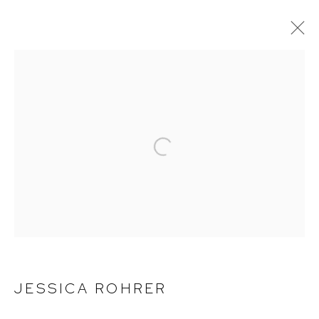
JESSICA ROHRER
WORKS
EXHIBITIONS
BIOGRAPHY
CV
Open a larger version of the foll
ACCESSIBILITY POLICY
MANAGE COOKIES
COPYRIGHT © 2026 DAVID KLEIN GALLERY
JESSICA ROHRER
SITE BY ARTLOGIC