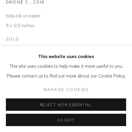
DRONE 3
,
2016
India ink on paper
8 x 12.5 inches
SOLD
This website uses cookies
SHARE
This site uses cookies to help make it more useful to you.
Please contact us to find out more about our Cookie Policy.
MANAGE COOKIES
REJECT NON ESSENTIAL
ACCEPT