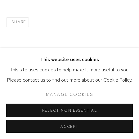
SHARE
This website uses cookies
This site uses cookies to help make it more useful to you.
Please contact us to find out more about our Cookie Policy.
MANAGE COOKIES
REJECT NON ESSENTIAL
ACCEPT