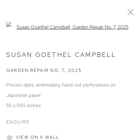
Open a larger version of the foll
ARTWORKS
SUSAN GOETHEL CAMPBELL
GARDEN REPAIR NO. 7
,
2025
Procion dyes, embroidery, hand-cut perforations on
Japanese paper
55 x 59.5 inches
ACCESSIBILITY POLICY
MANAGE COOKIES
COPYRIGHT © 2026 DAVID KLEIN GALLERY
ENQUIRE
SITE BY ARTLOGIC
VIEW ON A WALL