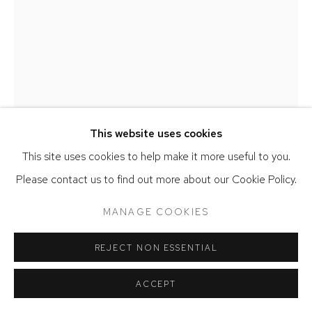
This website uses cookies
This site uses cookies to help make it more useful to you.
Please contact us to find out more about our Cookie Policy.
MIA WEINER
MANAGE COOKIES
GAZE
,
2025
REJECT NON ESSENTIAL
Handwoven cotton, acrylic, wool, and silk
ACCEPT
60 x 45 inches