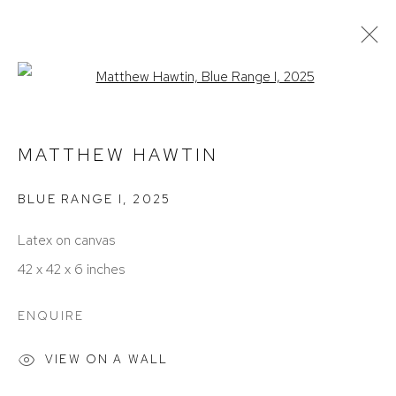
Open a larger version of the foll
ARTWORKS
MATTHEW HAWTIN
BLUE RANGE I
,
2025
Latex on canvas
42 x 42 x 6 inches
ACCESSIBILITY POLICY
MANAGE COOKIES
ENQUIRE
COPYRIGHT © 2026 DAVID KLEIN GALLERY
SITE BY ARTLOGIC
VIEW ON A WALL