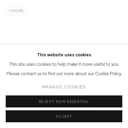
SHARE
This website uses cookies
This site uses cookies to help make it more useful to you.
Please contact us to find out more about our Cookie Policy.
MANAGE COOKIES
REJECT NON ESSENTIAL
ACCEPT