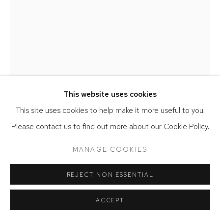
JACK CRAIG
PENUMBRA MOLDED CARPET LIGHT
,
2025
This website uses cookies
Melted carpet, wood, glass
This site uses cookies to help make it more useful to you.
23 x 22 x 12 inches
Please contact us to find out more about our Cookie Policy.
SOLD
MANAGE COOKIES
FURTHER IMAGES
(View a larger image of thumbnail 1 )
, currently selected.
, currently selected.
, currently selected.
(View a larger image of thumbnail 2 )
(View a larger image of thumbnail 3 )
REJECT NON ESSENTIAL
ACCEPT