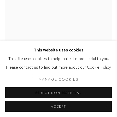
IRIS EICHENBERG
FIELDS
,
2022
This website uses cookies
Steel, brass, silver, copper, and nickel
This site uses cookies to help make it more useful to you.
40 x 45 x 56 inches
Please contact us to find out more about our Cookie Policy.
ENQUIRE
MANAGE COOKIES
FURTHER IMAGES
(View a larger image of thumbnail 1 )
, currently selected.
, currently selected.
, currently selected.
(View a larger image of thumbnail 2 )
REJECT NON ESSENTIAL
ACCEPT