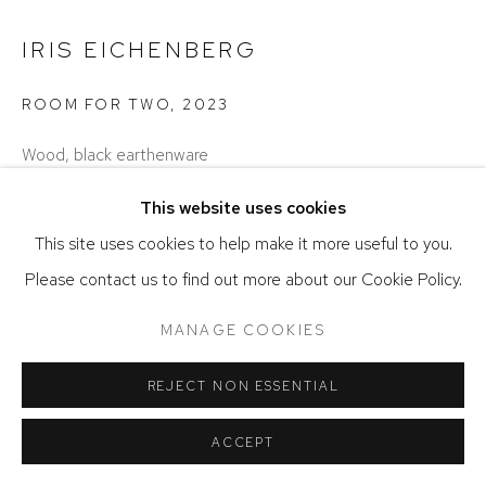
IRIS EICHENBERG
ROOM FOR TWO
,
2023
Wood, black earthenware
9.5 x 20.5 x 9 inches
This website uses cookies
SOLD
This site uses cookies to help make it more useful to you.
Please contact us to find out more about our Cookie Policy.
SHARE
MANAGE COOKIES
REJECT NON ESSENTIAL
ACCEPT