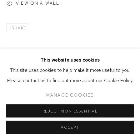
SITE BY ARTLOGIC
VIEW ON A WALL
SHARE
This website uses cookies
This site uses cookies to help make it more useful to you.
Please contact us to find out more about our Cookie Policy.
MANAGE COOKIES
REJECT NON ESSENTIAL
ACCEPT