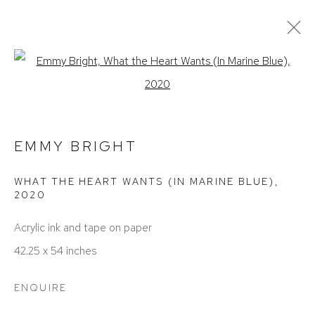
EMMY BRIGHT
Open a larger version of the foll
OBRAS
EXPOSICIONES
BIOGRAFÍA
CV
PRESS
EMMY BRIGHT
WHAT THE HEART WANTS (IN MARINE BLUE)
,
2020
Acrylic ink and tape on paper
42.25 x 54 inches
ACCESSIBILITY POLICY
MANAGE COOKIES
ENQUIRE
COPYRIGHT © 2026 DAVID KLEIN GALLERY