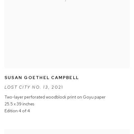
SUSAN GOETHEL CAMPBELL
LOST CITY NO. 13
,
2021
Two-layer perforated woodblock print on Goyu paper
25.5 x 39 inches
Edition 4 of 4