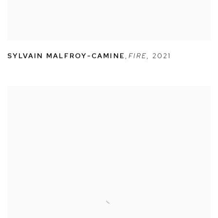
SYLVAIN MALFROY-CAMINE
,
FIRE
,
2021