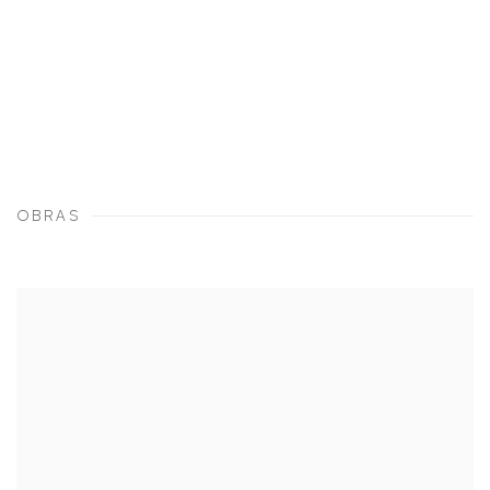
OBRAS