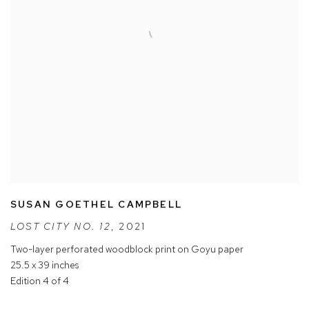
SUSAN GOETHEL CAMPBELL
LOST CITY NO. 12
,
2021
Two-layer perforated woodblock print on Goyu paper
25.5 x 39 inches
Edition 4 of 4