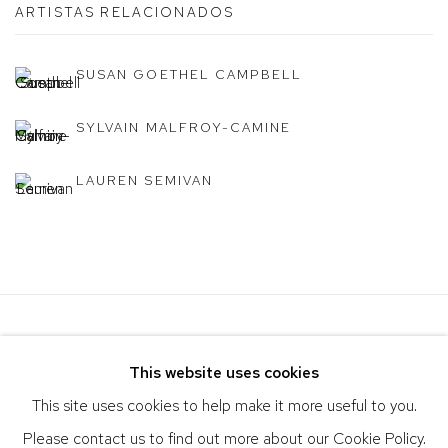
ARTISTAS RELACIONADOS
SUSAN GOETHEL CAMPBELL
SYLVAIN MALFROY-CAMINE
LAUREN SEMIVAN
This website uses cookies
This site uses cookies to help make it more useful to you.
Please contact us to find out more about our Cookie Policy.