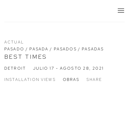
ACTUAL
PASADO / PASADA / PASADOS / PASADAS
BEST TIMES
DETROIT
JULIO 17 - AGOSTO 28, 2021
INSTALLATION VIEWS
OBRAS
SHARE
:
Open a larger version of the following image in a popup: