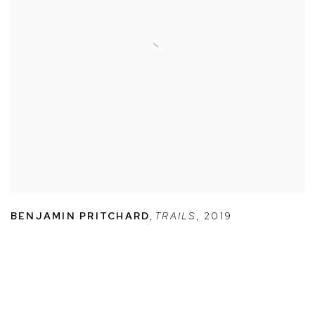
BENJAMIN PRITCHARD
,
TRAILS
,
2019