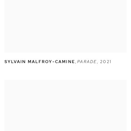
SYLVAIN MALFROY-CAMINE
,
PARADE
,
2021