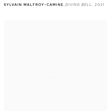
SYLVAIN MALFROY-CAMINE
,
DIVING BELL
,
2021