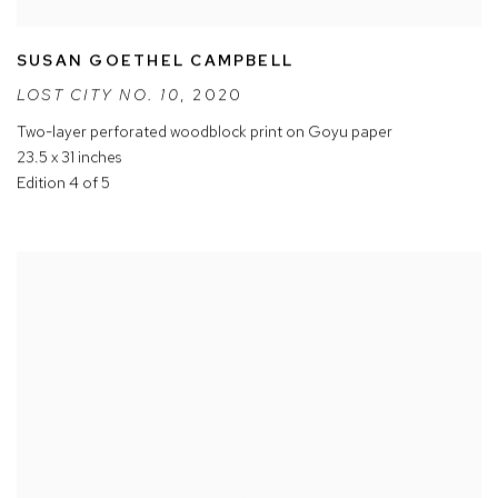
SUSAN GOETHEL CAMPBELL
LOST CITY NO. 10
,
2020
Two-layer perforated woodblock print on Goyu paper
23.5 x 31 inches
Edition 4 of 5