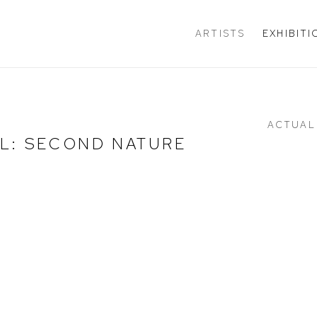
ARTISTS
EXHIBIT
ACTUAL
L: SECOND NATURE
e following image in a popup: