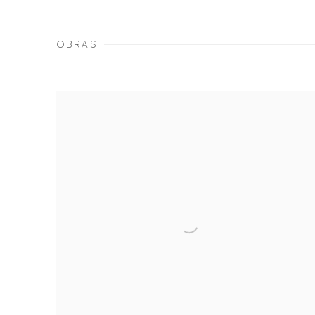
OBRAS