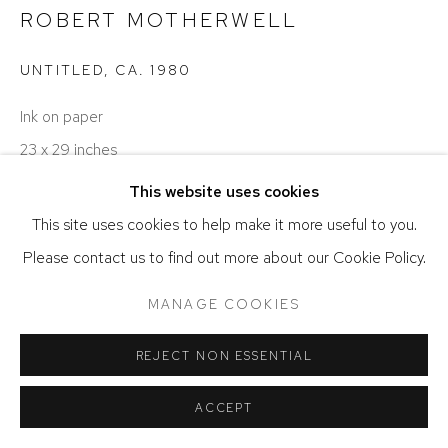
ROBERT MOTHERWELL
ACCESSIBILITY POLICY
MANAGE COOKIES
COPYRIGHT © 2026 DAVID KLEIN GALLERY
UNTITLED
,
CA. 1980
SITE BY ARTLOGIC
Ink on paper
23 x 29 inches
This website uses cookies
Image courtesy of the Dedalus Foundation and Kasmin,
This site uses cookies to help make it more useful to you.
New York
Please contact us to find out more about our Cookie Policy.
ENQUIRE
MANAGE COOKIES
REJECT NON ESSENTIAL
ACCEPT