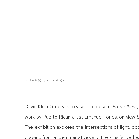
PRESS RELEASE
David Klein Gallery is pleased to present
Prometheus,
work by Puerto Rican artist Emanuel Torres, on view
The exhibition explores the intersections of light, b
drawing from ancient narratives and the artist’s lived 