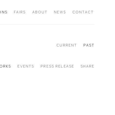
IONS
FAIRS
ABOUT
NEWS
CONTACT
CURRENT
PAST
ORKS
EVENTS
PRESS RELEASE
SHARE
Open a larger version of the 