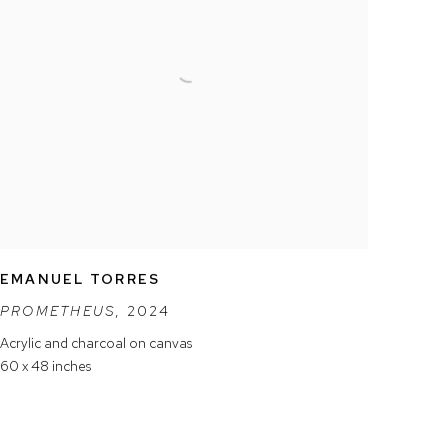
EMANUEL TORRES
PROMETHEUS
,
2024
Acrylic and charcoal on canvas
60 x 48 inches