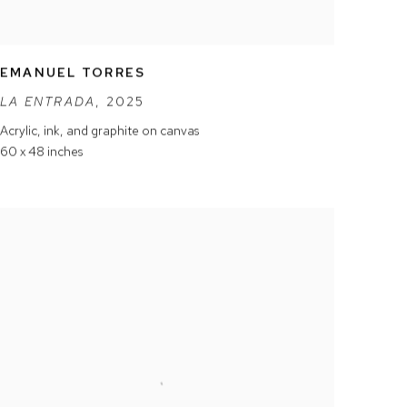
EMANUEL TORRES
LA ENTRADA
,
2025
Acrylic
,
ink
,
and graphite on canvas
60 x 48 inches