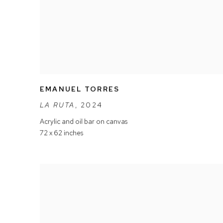
EMANUEL TORRES
LA RUTA
,
2024
Acrylic and oil bar on canvas
72 x 62 inches