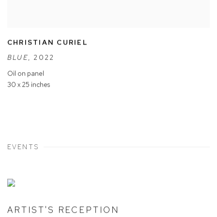
CHRISTIAN CURIEL
BLUE
,
2022
Oil on panel
30 x 25 inches
EVENTS
ARTIST'S RECEPTION