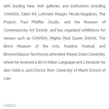
with leading New York galleries and institutions including
CANADA, Salon 94, Lehmann Maupin, Nicole Klagsbrun, The
Project, Paul Pfeiffer Studio, and the Museum of
Contemporary Art Detroit, and has organized exhibitions for
venues such as CANADA, Mighty Real Queer Detroit, The
Bronx Museum of the Arts, Fusebox Festival, and
BronxArtSpace. Northcross attended Wayne State University,
where he received a BA in Italian Language and Literature; he
also holds a Juris Doctor from University of Miami School of
Law.
VIDEO