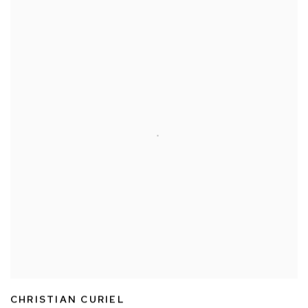
CHRISTIAN CURIEL