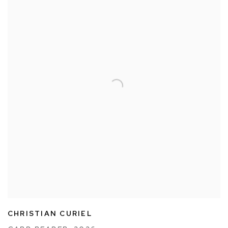
CHRISTIAN CURIEL