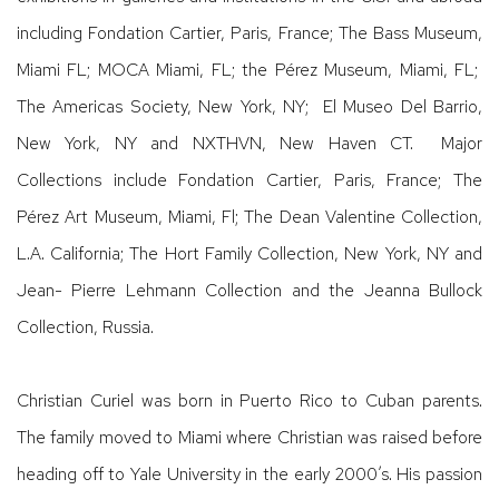
including Fondation Cartier, Paris, France; The Bass Museum,
Miami FL; MOCA Miami, FL; the Pérez Museum, Miami, FL;
The Americas Society, New York, NY; El Museo Del Barrio,
New York, NY and NXTHVN, New Haven CT. Major
Collections include Fondation Cartier, Paris, France; The
Pérez Art Museum, Miami, Fl; The Dean Valentine Collection,
L.A. California; The Hort Family Collection, New York, NY and
Jean- Pierre Lehmann Collection and the Jeanna Bullock
Collection, Russia.
Christian Curiel was born in Puerto Rico to Cuban parents.
The family moved to Miami where Christian was raised before
heading off to Yale University in the early 2000’s. His passion