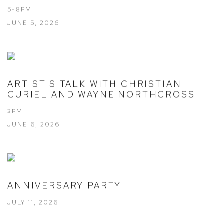
5-8PM
JUNE 5, 2026
ARTIST'S TALK WITH CHRISTIAN
CURIEL AND WAYNE NORTHCROSS
3PM
JUNE 6, 2026
ANNIVERSARY PARTY
JULY 11, 2026