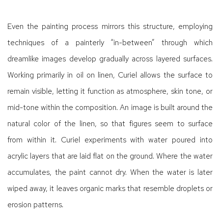
Even the painting process mirrors this structure, employing
techniques of a painterly “in-between” through which
dreamlike images develop gradually across layered surfaces.
Working primarily in oil on linen, Curiel allows the surface to
remain visible, letting it function as atmosphere, skin tone, or
mid-tone within the composition. An image is built around the
natural color of the linen, so that figures seem to surface
from within it. Curiel experiments with water poured into
acrylic layers that are laid flat on the ground. Where the water
accumulates, the paint cannot dry. When the water is later
wiped away, it leaves organic marks that resemble droplets or
erosion patterns.