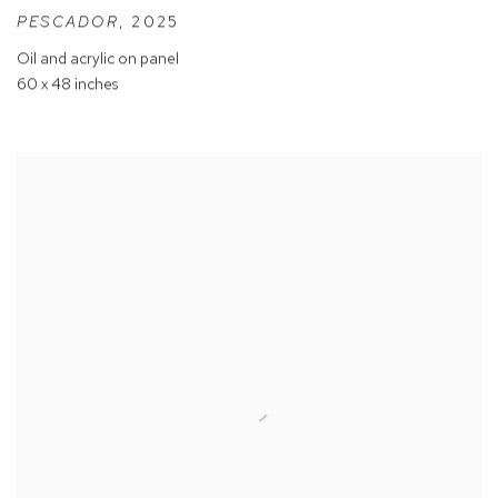
PESCADOR
,
2025
Oil and acrylic on panel
60 x 48 inches