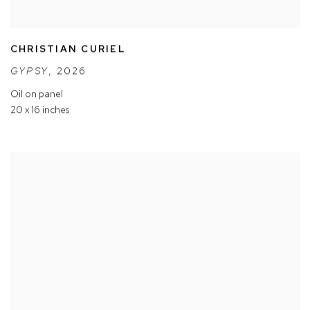
CHRISTIAN CURIEL
GYPSY
,
2026
Oil on panel
20 x 16 inches