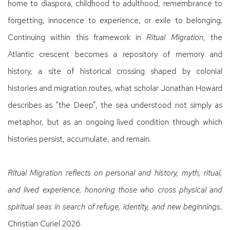
home to diaspora, childhood to adulthood, remembrance to
forgetting, innocence to experience, or exile to belonging.
Continuing within this framework in
Ritual Migration
, the
Atlantic crescent becomes a repository of memory and
history, a site of historical crossing shaped by colonial
histories and migration routes, what scholar Jonathan Howard
describes as “the Deep”, the sea understood not simply as
metaphor, but as an ongoing lived condition through which
histories persist, accumulate, and remain.
Ritual Migration reflects on personal and history, myth, ritual,
and lived experience, honoring those who cross physical and
spiritual seas in search of refuge, identity, and new beginnings.
Christian Curiel 2026