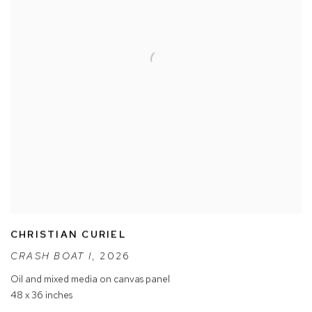
CHRISTIAN CURIEL
CRASH BOAT I
,
2026
Oil and mixed media on canvas panel
48 x 36 inches