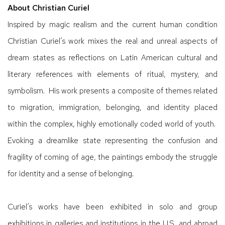
About Christian Curiel
Inspired by magic realism and the current human condition
Christian Curiel’s work mixes the real and unreal aspects of
dream states as reflections on Latin American cultural and
literary references with elements of ritual, mystery, and
symbolism. His work presents a composite of themes related
to migration, immigration, belonging, and identity placed
within the complex, highly emotionally coded world of youth.
Evoking a dreamlike state representing the confusion and
fragility of coming of age, the paintings embody the struggle
for identity and a sense of belonging.
Curiel’s works have been exhibited in solo and group
exhibitions in galleries and institutions in the U.S. and abroad