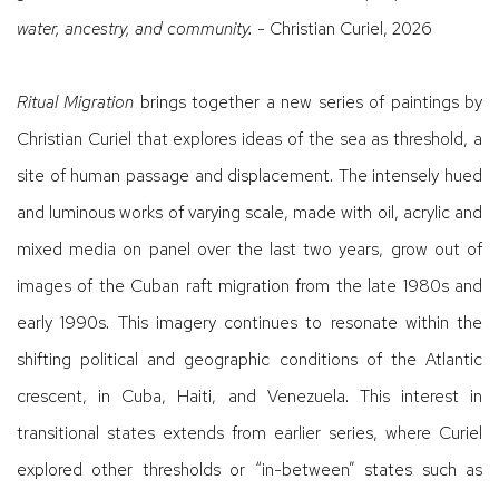
water, ancestry, and community.
- Christian Curiel, 2026
Ritual Migration
brings together a new series of paintings by
Christian Curiel that explores ideas of the sea as threshold, a
site of human passage and displacement. The intensely hued
and luminous works of varying scale, made with oil, acrylic and
mixed media on panel over the last two years, grow out of
images of the Cuban raft migration from the late 1980s and
early 1990s. This imagery continues to resonate within the
shifting political and geographic conditions of the Atlantic
crescent, in Cuba, Haiti, and Venezuela. This interest in
transitional states extends from earlier series, where Curiel
explored other thresholds or “in-between” states such as