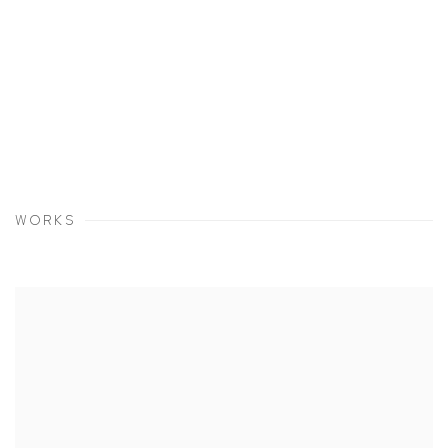
WORKS