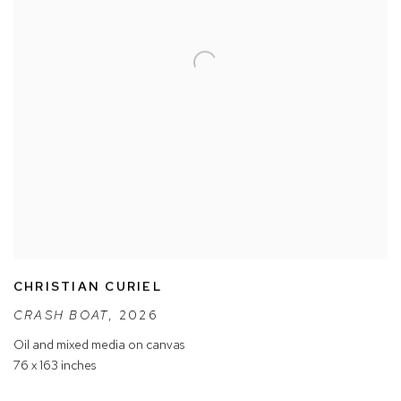
CHRISTIAN CURIEL
CRASH BOAT
,
2026
Oil and mixed media on canvas
76 x 163 inches