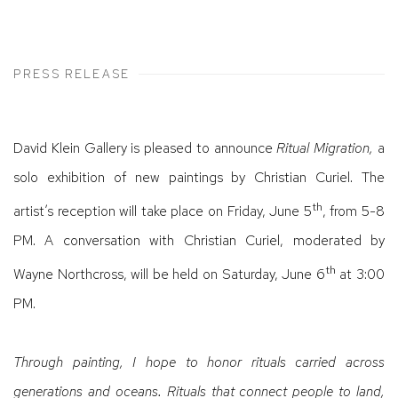
PRESS RELEASE
David Klein Gallery is pleased to announce
Ritual Migration,
a
solo exhibition of new paintings by Christian Curiel. The
th
artist’s reception will take place on Friday, June 5
, from 5-8
PM. A conversation with Christian Curiel, moderated by
th
Wayne Northcross, will be held on Saturday, June 6
at 3:00
PM.
Through painting, I hope to honor rituals carried across
generations and oceans. Rituals that connect people to land,