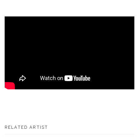
RELATED ARTIST