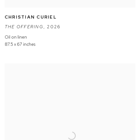
CHRISTIAN CURIEL
THE OFFERING
,
2026
Oil on linen
87.5 x 67 inches