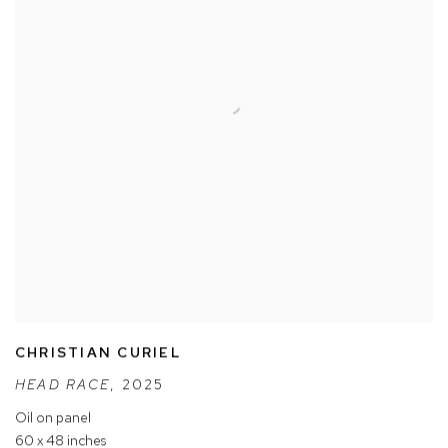
CHRISTIAN CURIEL
HEAD RACE
,
2025
Oil on panel
60 x 48 inches