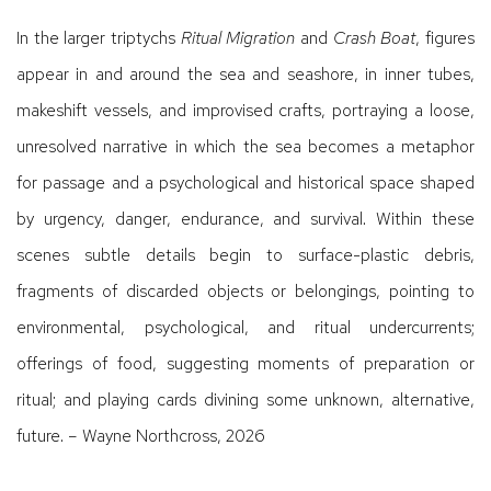
In the larger triptychs
Ritual Migration
and
Crash Boat
, figures
appear in and around the sea and seashore, in inner tubes,
makeshift vessels, and improvised crafts, portraying a loose,
unresolved narrative in which the sea becomes a metaphor
for passage and a psychological and historical space shaped
by urgency, danger, endurance, and survival. Within these
scenes subtle details begin to surface-plastic debris,
fragments of discarded objects or belongings, pointing to
environmental, psychological, and ritual undercurrents;
offerings of food, suggesting moments of preparation or
ritual; and playing cards divining some unknown, alternative,
future. – Wayne Northcross, 2026