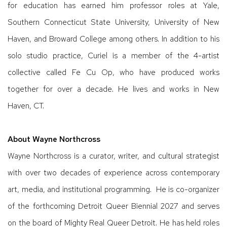
for education has earned him professor roles at Yale,
Southern Connecticut State University, University of New
Haven, and Broward College among others. In addition to his
solo studio practice, Curiel is a member of the 4-artist
collective called Fe Cu Op, who have produced works
together for over a decade. He lives and works in New
Haven, CT.
About Wayne Northcross
Wayne Northcross is a curator, writer, and cultural strategist
with over two decades of experience across contemporary
art, media, and institutional programming. He is co-organizer
of the forthcoming Detroit Queer Biennial 2027 and serves
on the board of Mighty Real Queer Detroit. He has held roles