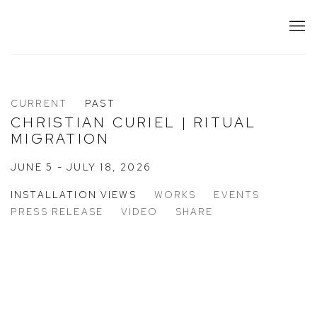
CURRENT
PAST
CHRISTIAN CURIEL | RITUAL
MIGRATION
JUNE 5 - JULY 18, 2026
INSTALLATION VIEWS
WORKS
EVENTS
PRESS RELEASE
VIDEO
SHARE
 the following image in a popup:
Open a larger version of the following image in a popup: