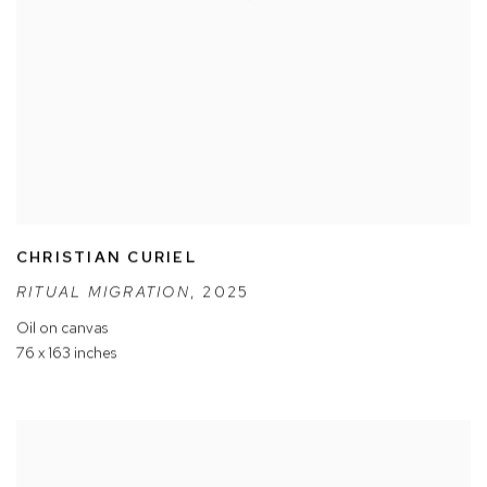
CHRISTIAN CURIEL
RITUAL MIGRATION
,
2025
Oil on canvas
76 x 163 inches