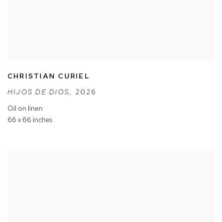
CHRISTIAN CURIEL
HIJOS DE DIOS
,
2026
Oil on linen
66 x 66 inches