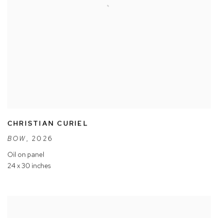
CHRISTIAN CURIEL
BOW
,
2026
Oil on panel
24 x 30 inches