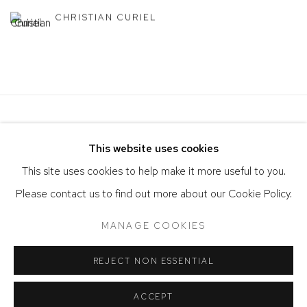
CHRISTIAN CURIEL
This website uses cookies
This site uses cookies to help make it more useful to you.
Please contact us to find out more about our Cookie Policy.
ACCESSIBILITY POLICY
MANAGE COOKIES
MANAGE COOKIES
COPYRIGHT © 2026 DAVID KLEIN GALLERY
SITE BY ARTLOGIC
REJECT NON ESSENTIAL
ACCEPT