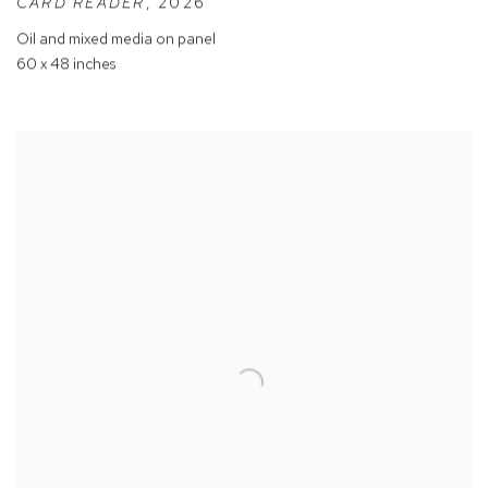
CARD READER
,
2026
Oil and mixed media on panel
60 x 48 inches