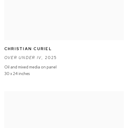
CHRISTIAN CURIEL
OVER UNDER IV
,
2025
Oil and mixed media on panel
30 x 24 inches