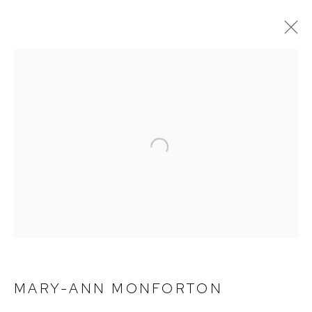
CURRENT
PAST
MARY-ANN MONFORTON | LUXE
BIRMINGHAM
Open a larger version of the foll
DECEMBER 10, 2022 - FEBRUARY 4, 2023
MARY-ANN MONFORTON