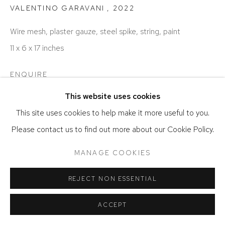
ACCESSIBILITY POLICY
MANAGE COOKIES
VALENTINO GARAVANI
,
2022
COPYRIGHT © 2026 DAVID KLEIN GALLERY
Wire mesh, plaster gauze, steel spike, string, paint
SITE BY ARTLOGIC
11 x 6 x 17 inches
ENQUIRE
This website uses cookies
This site uses cookies to help make it more useful to you.
Please contact us to find out more about our Cookie Policy.
MANAGE COOKIES
REJECT NON ESSENTIAL
ACCEPT