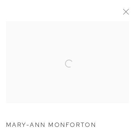
CURRENT
PAST
MARY-ANN MONFORTON | LUXE
BIRMINGHAM
Open a larger version of the foll
DECEMBER 10, 2022 - FEBRUARY 4, 2023
MARY-ANN MONFORTON