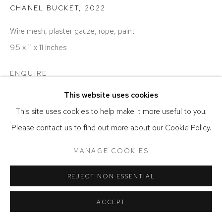
ACCESSIBILITY POLICY
MANAGE COOKIES
CHANEL BUCKET
,
2022
COPYRIGHT © 2026 DAVID KLEIN GALLERY
Wire mesh, plaster gauze, rope, paint
SITE BY ARTLOGIC
9.5 x 11 x 11 inches
ENQUIRE
This website uses cookies
This site uses cookies to help make it more useful to you.
Please contact us to find out more about our Cookie Policy.
MANAGE COOKIES
REJECT NON ESSENTIAL
ACCEPT