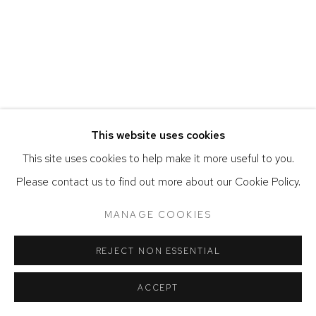
ACCESSIBILITY POLICY
MANAGE COOKIES
COPYRIGHT © 2026 DAVID KLEIN GALLERY
SITE BY ARTLOGIC
This website uses cookies
This site uses cookies to help make it more useful to you.
Please contact us to find out more about our Cookie Policy.
MANAGE COOKIES
REJECT NON ESSENTIAL
ACCEPT