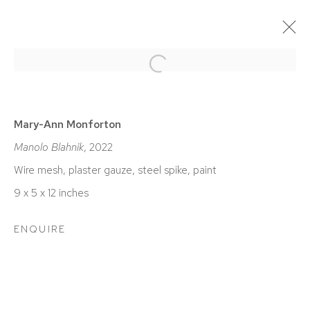
Open a larger version of the foll
CURRENT
PAST
MARY-ANN MONFORTON | LUXE
Mary-Ann Monforton
Manolo Blahnik
, 2022
BIRMINGHAM
DECEMBER 10, 2022 - FEBRUARY 4, 2023
Wire mesh, plaster gauze, steel spike, paint
9 x 5 x 12 inches
ENQUIRE