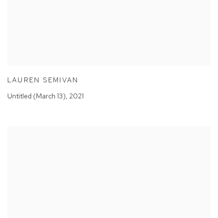
LAUREN SEMIVAN
Untitled (March 13)
,
2021