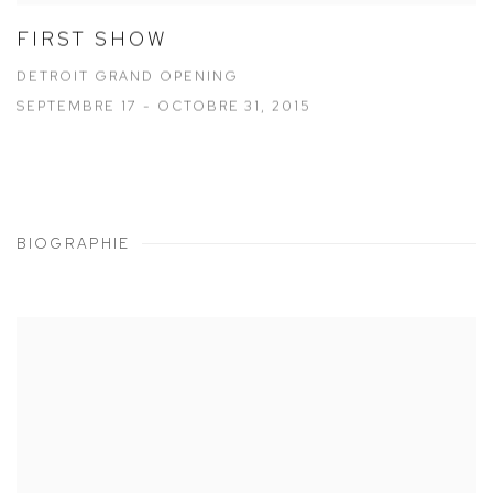
FIRST SHOW
DETROIT GRAND OPENING
SEPTEMBRE 17 - OCTOBRE 31, 2015
BIOGRAPHIE