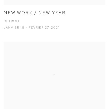
NEW WORK / NEW YEAR
DETROIT
JANVIER 16 - FÉVRIER 27, 2021