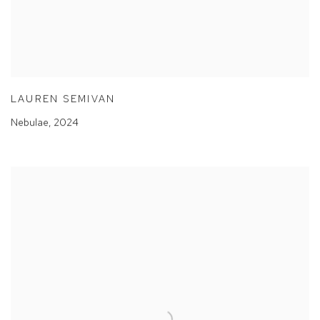
LAUREN SEMIVAN
Nebulae
,
2024