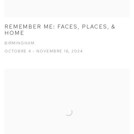
REMEMBER ME: FACES, PLACES, &
HOME
BIRMINGHAM
OCTOBRE 4 - NOVEMBRE 16, 2024