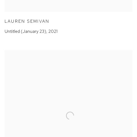
LAUREN SEMIVAN
Untitled (January 23)
,
2021