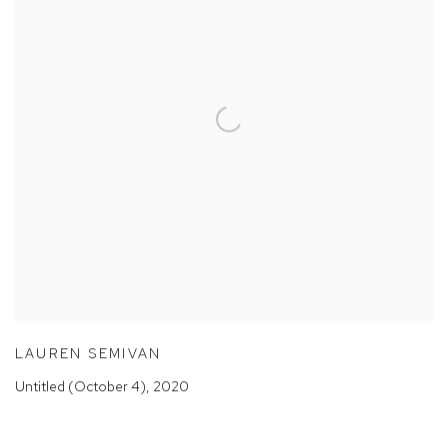
LAUREN SEMIVAN
Untitled (October 4)
,
2020