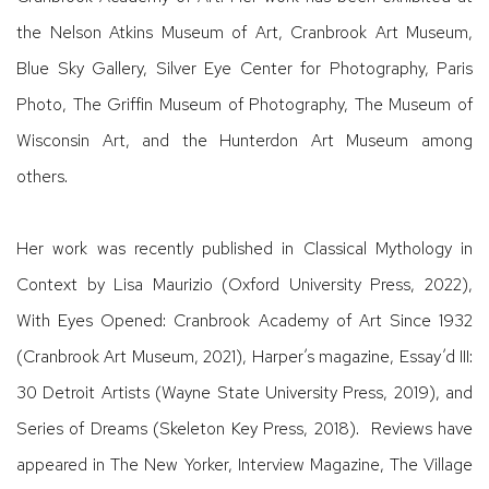
the Nelson Atkins Museum of Art, Cranbrook Art Museum,
Blue Sky Gallery, Silver Eye Center for Photography, Paris
Photo, The Griffin Museum of Photography, The Museum of
Wisconsin Art, and the Hunterdon Art Museum among
others.
Her work was recently published in Classical Mythology in
Context by Lisa Maurizio (Oxford University Press, 2022),
With Eyes Opened: Cranbrook Academy of Art Since 1932
(Cranbrook Art Museum, 2021), Harper’s magazine, Essay’d III:
30 Detroit Artists (Wayne State University Press, 2019), and
Series of Dreams (Skeleton Key Press, 2018). Reviews have
appeared in The New Yorker, Interview Magazine, The Village