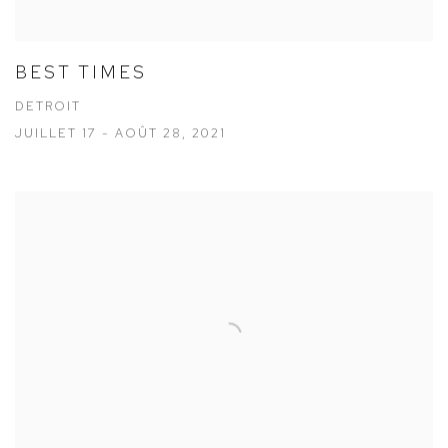
BEST TIMES
DETROIT
JUILLET 17 - AOÛT 28, 2021