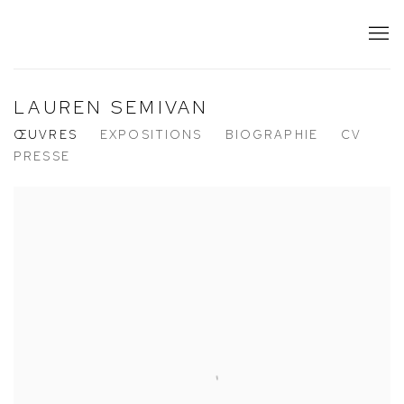
LAUREN SEMIVAN
ŒUVRES
EXPOSITIONS
BIOGRAPHIE
CV
PRESSE