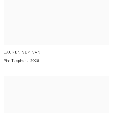
LAUREN SEMIVAN
Pink Telephone
,
2026