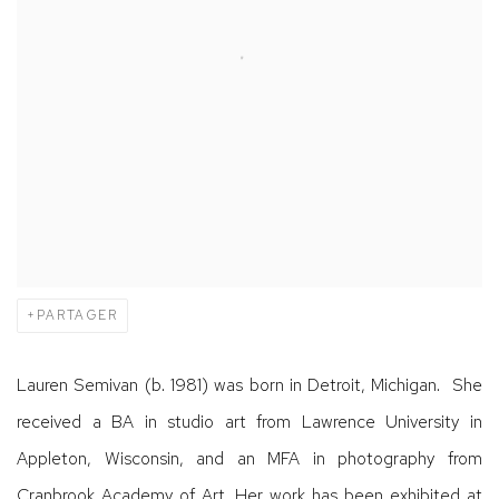
PARTAGER
Lauren Semivan (b. 1981) was born in Detroit, Michigan. She
received a BA in studio art from Lawrence University in
Appleton, Wisconsin, and an MFA in photography from
Cranbrook Academy of Art. Her work has been exhibited at