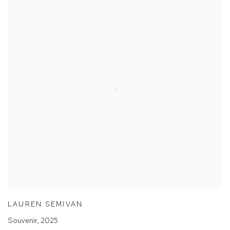
LAUREN SEMIVAN
Souvenir
,
2025