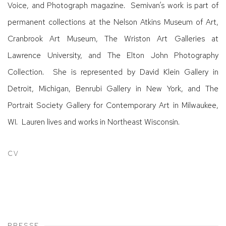
Voice, and Photograph magazine. Semivan’s work is part of
permanent collections at the Nelson Atkins Museum of Art,
Cranbrook Art Museum, The Wriston Art Galleries at
Lawrence University, and The Elton John Photography
Collection. She is represented by David Klein Gallery in
Detroit, Michigan, Benrubi Gallery in New York, and The
Portrait Society Gallery for Contemporary Art in Milwaukee,
WI. Lauren lives and works in Northeast Wisconsin.
CV
(PDF, OPENS IN A NEW TAB.)
PRESSE