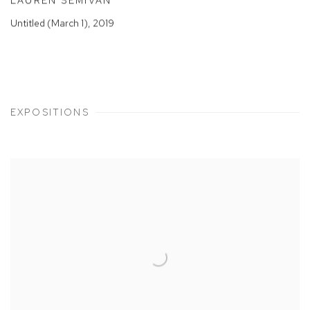
LAUREN SEMIVAN
Untitled (March 1)
,
2019
EXPOSITIONS