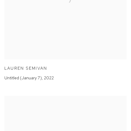
LAUREN SEMIVAN
Untitled (January 7)
,
2022