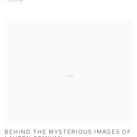
BEHIND THE MYSTERIOUS IMAGES OF