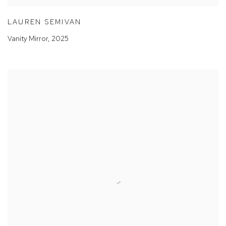
LAUREN SEMIVAN
Vanity Mirror
,
2025