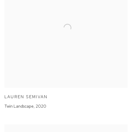
LAUREN SEMIVAN
Twin Landscape
,
2020