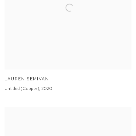
LAUREN SEMIVAN
Untitled (Copper)
,
2020