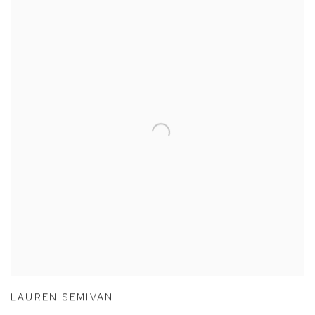
LAUREN SEMIVAN