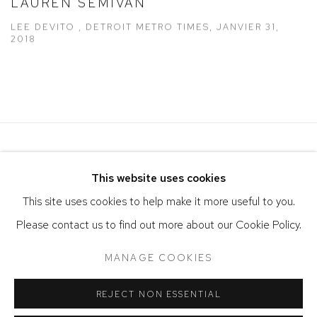
LAUREN SEMIVAN
LEE DEVITO , DETROIT METRO TIMES, JANVIER 31,
2018
This website uses cookies
This site uses cookies to help make it more useful to you.
Please contact us to find out more about our Cookie Policy.
ACCESSIBILITY POLICY
MANAGE COOKIES
MANAGE COOKIES
COPYRIGHT © 2026 DAVID KLEIN GALLERY
REJECT NON ESSENTIAL
SITE BY ARTLOGIC