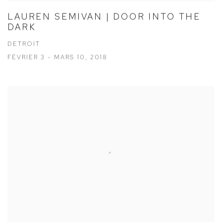
LAUREN SEMIVAN | DOOR INTO THE
DARK
DETROIT
FÉVRIER 3 - MARS 10, 2018