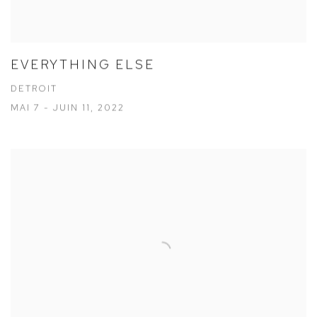
EVERYTHING ELSE
DETROIT
MAI 7 - JUIN 11, 2022