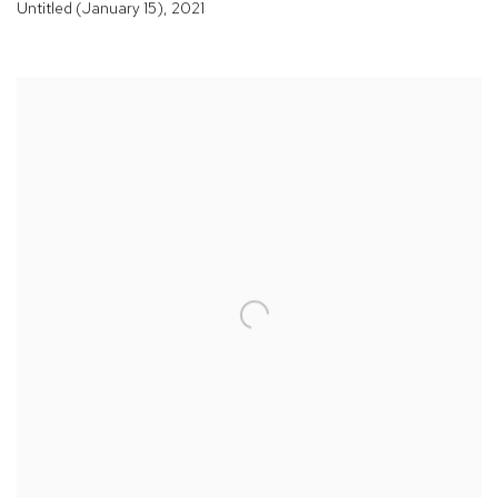
Untitled (January 15)
,
2021