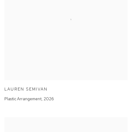
LAUREN SEMIVAN
Plastic Arrangement
,
2026