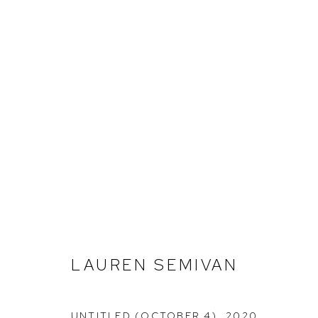
LAUREN SEMIVAN
LAUREN SEMIVAN
UNTITLED (OCTOBER 4)
,
2020