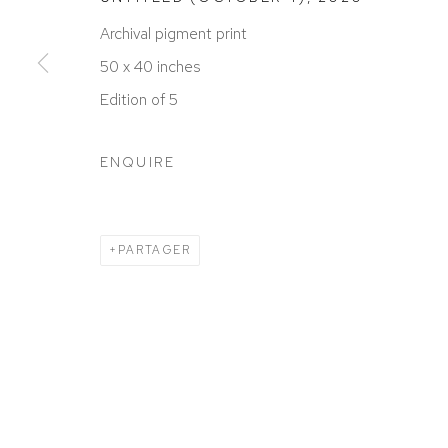
ACCESSIBILITY POLICY
MANAGE COOKIES
Archival pigment print
COPYRIGHT © 2026 DAVID KLEIN GALLERY
SITE BY
50 x 40 inches
Edition of 5
ENQUIRE
PARTAGER