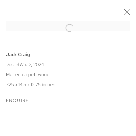
Open a larger version of the foll
EN COURS
PASSÉES
JACK CRAIG | ANTEROOM
Jack Craig
Vessel No. 2
, 2024
DETROIT
SEPTEMBRE 7 - OCTOBRE 26, 2024
Melted carpet, wood
7.25 x 14.5 x 13.75 inches
ENQUIRE