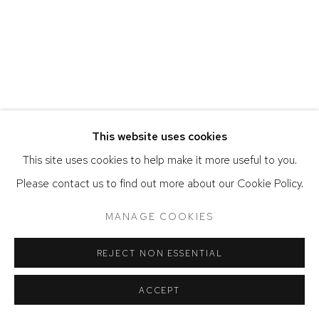
ACCESSIBILITY POLICY
MANAGE COOKIES
COPYRIGHT © 2026 DAVID KLEIN GALLERY
SITE BY ARTLOGIC
This website uses cookies
This site uses cookies to help make it more useful to you.
Please contact us to find out more about our Cookie Policy.
MANAGE COOKIES
REJECT NON ESSENTIAL
ACCEPT