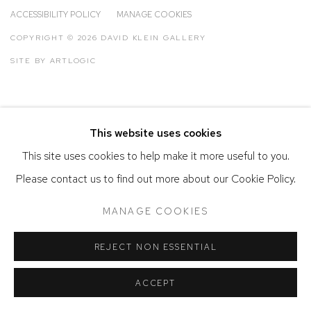
ACCESSIBILITY POLICY
MANAGE COOKIES
COPYRIGHT © 2026 DAVID KLEIN GALLERY
SITE BY ARTLOGIC
This website uses cookies
This site uses cookies to help make it more useful to you.
Please contact us to find out more about our Cookie Policy.
MANAGE COOKIES
REJECT NON ESSENTIAL
ACCEPT