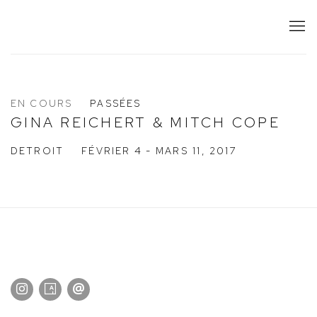
EN COURS
PASSÉES
GINA REICHERT & MITCH COPE
DETROIT
FÉVRIER 4 - MARS 11, 2017