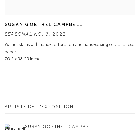
SUSAN GOETHEL CAMPBELL
SEASONAL NO. 2
,
2022
Walnut stains with hand-perforation and hand-sewing on Japanese
paper
76.5 x 58.25 inches
ARTISTE DE L'EXPOSITION
SUSAN GOETHEL CAMPBELL