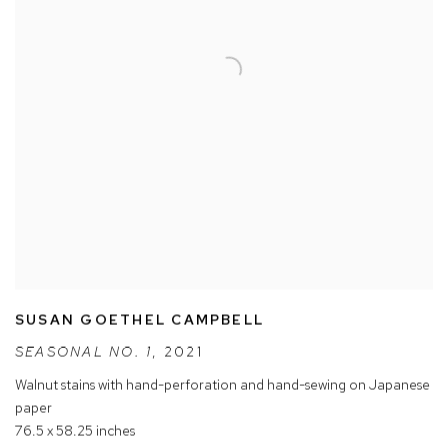
SUSAN GOETHEL CAMPBELL
SEASONAL NO. 1
,
2021
Walnut stains with hand-perforation and hand-sewing on Japanese
paper
76.5 x 58.25 inches