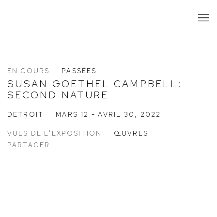
EN COURS
PASSÉES
SUSAN GOETHEL CAMPBELL:
SECOND NATURE
DETROIT
MARS 12 - AVRIL 30, 2022
VUES DE L'EXPOSITION
ŒUVRES
PARTAGER
:
Open a larger version of the following image in a popup: