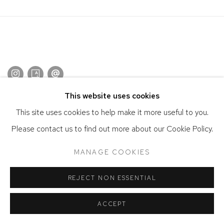
This website uses cookies
ACCESSIBILITY POLICY
MANAGE COOKIES
This site uses cookies to help make it more useful to you.
COPYRIGHT © 2026 DAVID KLEIN GALLERY
Please contact us to find out more about our Cookie Policy.
SITE BY ARTLOGIC
MANAGE COOKIES
REJECT NON ESSENTIAL
ACCEPT