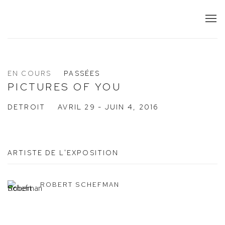
EN COURS
PASSÉES
PICTURES OF YOU
DETROIT
AVRIL 29 - JUIN 4, 2016
ARTISTE DE L'EXPOSITION
ROBERT SCHEFMAN