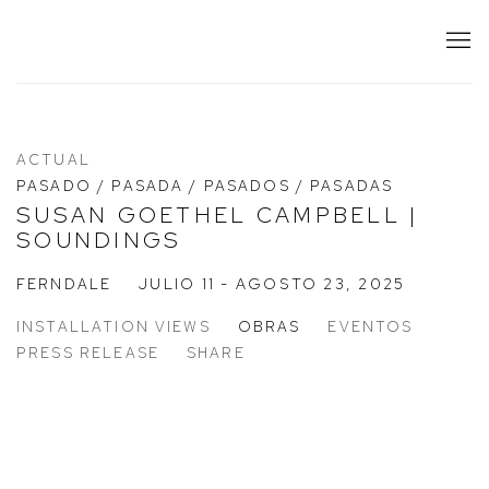
ACTUAL
PASADO / PASADA / PASADOS / PASADAS
SUSAN GOETHEL CAMPBELL |
SOUNDINGS
FERNDALE
JULIO 11 - AGOSTO 23, 2025
INSTALLATION VIEWS
OBRAS
EVENTOS
PRESS RELEASE
SHARE
 a popup:
Open a larger version of the following image in a popup:
Op