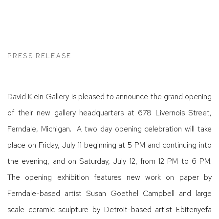
PRESS RELEASE
David Klein Gallery is pleased to announce the grand opening
of their new gallery headquarters at 678 Livernois Street,
Ferndale, Michigan. A two day opening celebration will take
place on Friday, July 11 beginning at 5 PM and continuing into
the evening, and on Saturday, July 12, from 12 PM to 6 PM.
The opening exhibition features new work on paper by
Ferndale-based artist Susan Goethel Campbell and large
scale ceramic sculpture by Detroit-based artist Ebitenyefa