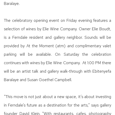
Baralaye.
The celebratory opening event on Friday evening features a
selection of wines by Elie Wine Company. Owner Elie Boudt,
is a Ferndale resident and gallery neighbor. Sounds will be
provided by At the Moment (atm) and complimentary valet
parking will be available. On Saturday the celebration
continues with wines by Elie Wine Company. At 1:00 PM there
will be an artist talk and gallery walk-through with Ebitenyefa
Baralaye and Susan Goethel Campbell.
“This move is not just about a new space, it’s about investing
in Ferndale’s future as a destination for the arts,” says gallery
founder David Klein. “With restaurants, cafes, photography