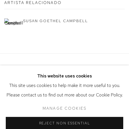
ARTISTA RELACIONADO
SUSAN GOETHEL CAMPBELL
This website uses cookies
This site uses cookies to help make it more useful to you.
Please contact us to find out more about our Cookie Policy.
ACCESSIBILITY POLICY
MANAGE COOKIES
MANAGE COOKIES
COPYRIGHT © 2026 DAVID KLEIN GALLERY
SITE BY ARTLOGIC
REJECT NON ESSENTIAL