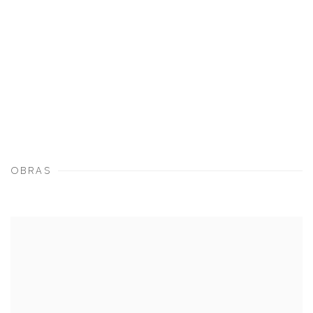
OBRAS