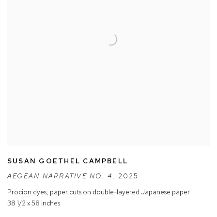
SUSAN GOETHEL CAMPBELL
AEGEAN NARRATIVE NO. 4
,
2025
Procion dyes
,
paper cuts on double-layered Japanese paper
38 1/2 x 58 inches