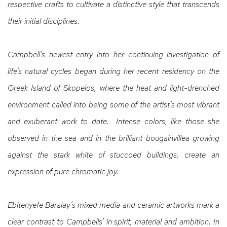
respective crafts to cultivate a distinctive style that transcends
their initial disciplines.
Campbell’s newest entry into her continuing investigation of
life’s natural cycles began during her recent residency on the
Greek Island of Skopelos, where the heat and light-drenched
environment called into being some of the artist’s most vibrant
and exuberant work to date. Intense colors, like those she
observed in the sea and in the brilliant bougainvillea growing
against the stark white of stuccoed buildings, create an
expression of pure chromatic joy.
Ebitenyefe Baralay’s mixed media and ceramic artworks mark a
clear contrast to Campbells’ in spirit, material and ambition. In