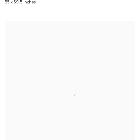
55 x 59.5 inches