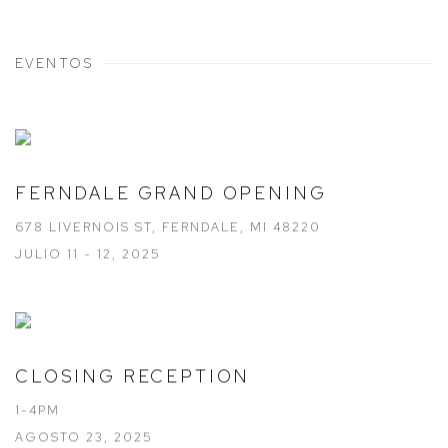
EVENTOS
FERNDALE GRAND OPENING
678 LIVERNOIS ST, FERNDALE, MI 48220
JULIO 11 - 12, 2025
CLOSING RECEPTION
1-4PM
AGOSTO 23, 2025