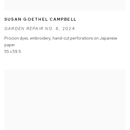
SUSAN GOETHEL CAMPBELL
GARDEN REPAIR NO. 6
,
2024
Procion dyes
,
embroidery
,
hand-cut perforations on Japanese
paper
55 x 59.5