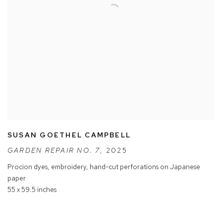
SUSAN GOETHEL CAMPBELL
GARDEN REPAIR NO. 7
,
2025
Procion dyes
,
embroidery
,
hand-cut perforations on Japanese
paper
55 x 59.5 inches