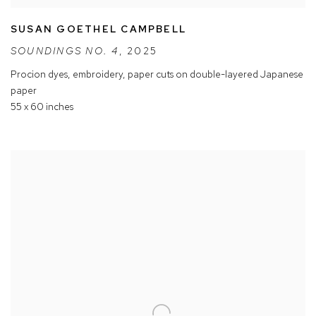
SUSAN GOETHEL CAMPBELL
SOUNDINGS NO. 4
,
2025
Procion dyes
,
embroidery
,
paper cuts on double-layered Japanese
paper
55 x 60 inches