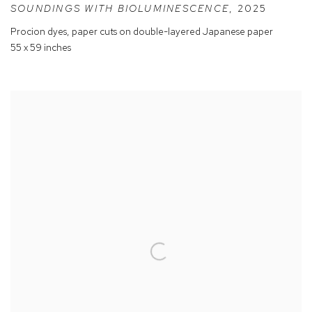
SOUNDINGS WITH BIOLUMINESCENCE
,
2025
Procion dyes
,
paper cuts on double-layered Japanese paper
55 x 59 inches