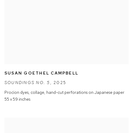
SUSAN GOETHEL CAMPBELL
SOUNDINGS NO. 5
,
2025
Procion dyes
,
collage
,
hand-cut perforations on Japanese paper
55 x 59 inches