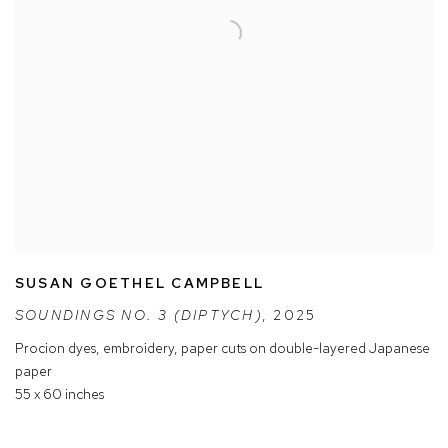
SUSAN GOETHEL CAMPBELL
SOUNDINGS NO. 3 (DIPTYCH)
,
2025
Procion dyes
,
embroidery
,
paper cuts on double-layered Japanese
paper
55 x 60 inches