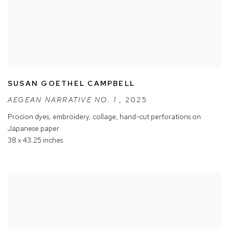
SUSAN GOETHEL CAMPBELL
AEGEAN NARRATIVE NO. 1
,
2025
Procion dyes
,
embroidery
,
collage
,
hand-cut perforations on
Japanese paper
38 x 43.25 inches