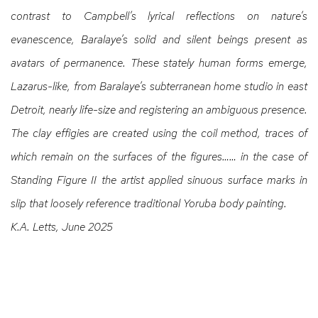
contrast to Campbell’s lyrical reflections on nature’s
evanescence, Baralaye’s solid and silent beings present as
avatars of permanence. These stately human forms emerge,
Lazarus-like, from Baralaye’s subterranean home studio in east
Detroit, nearly life-size and registering an ambiguous presence.
The clay effigies are created using the coil method, traces of
which remain on the surfaces of the figures…… in
the case of
Standing Figure II the artist applied sinuous surface marks in
slip that loosely reference traditional Yoruba body painting.
K.A. Letts, June 2025