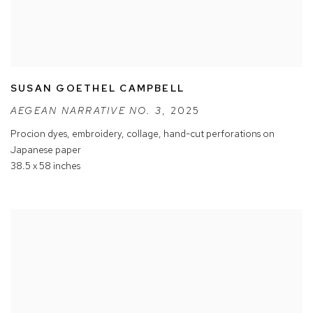
SUSAN GOETHEL CAMPBELL
AEGEAN NARRATIVE NO. 3
,
2025
Procion dyes
,
embroidery
,
collage
,
hand-cut perforations on
Japanese paper
38.5 x 58 inches