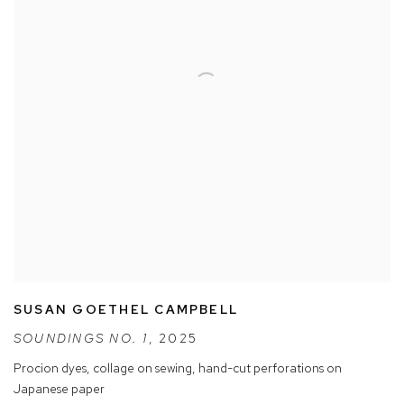
SUSAN GOETHEL CAMPBELL
SOUNDINGS NO. 1
,
2025
Procion dyes
,
collage on sewing
,
hand-cut perforations on
Japanese paper