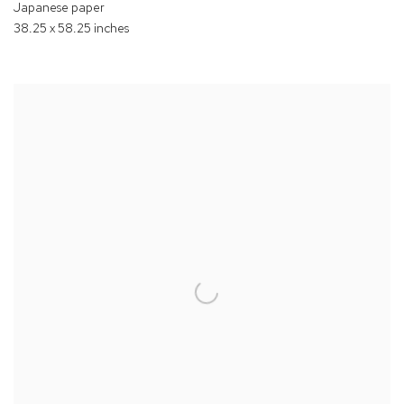
Japanese paper
38.25 x 58.25 inches