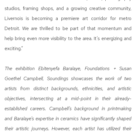
studios, framing shops, and a growing creative community,
Livernois is becoming a premiere art corridor for metro
Detroit. We are thrilled to be part of that momentum and
help bring even more visibility to the area. It’s energizing and
exciting.”
The exhibition Ebitenyefa Baralaye, Foundations + Susan
Goethel Campbell, Soundings showcases the work of two
artists from distinct backgrounds, ethnicities, and artistic
objectives, intersecting at a mid-point in their already-
established careers. Campbell’s background in printmaking
and Baralaye’s expertise in ceramics have significantly shaped
their artistic journeys. However, each artist has utilized their