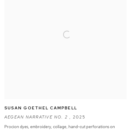
SUSAN GOETHEL CAMPBELL
AEGEAN NARRATIVE NO. 2
,
2025
Procion dyes
,
embroidery
,
collage
,
hand-cut perforations on