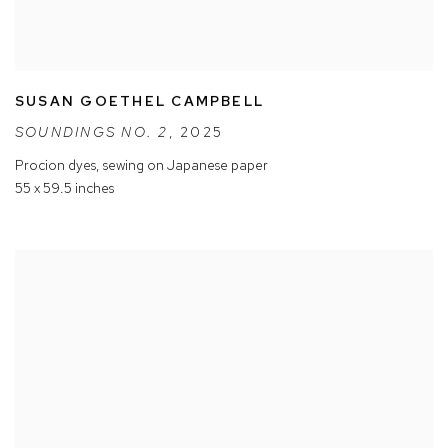
SUSAN GOETHEL CAMPBELL
SOUNDINGS NO. 2
,
2025
Procion dyes
,
sewing on Japanese paper
55 x 59.5 inches