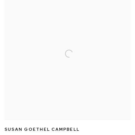
SUSAN GOETHEL CAMPBELL