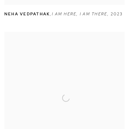
NEHA VEDPATHAK
,
I AM HERE
,
I AM THERE
,
2023