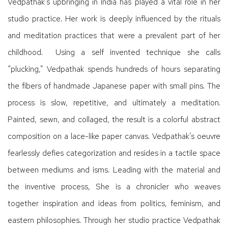
Vedpathak’s upbringing in India has played a vital role in her
studio practice. Her work is deeply influenced by the rituals
and meditation practices that were a prevalent part of her
childhood.
Using a self invented technique she calls
“plucking,” Vedpathak spends hundreds of hours separating
the fibers of handmade Japanese paper with small pins. The
process is slow, repetitive, and ultimately a meditation.
Painted, sewn, and collaged, the result is a colorful abstract
composition on a lace-like paper canvas. Vedpathak’s oeuvre
fearlessly defies categorization and resides in a tactile space
between mediums and isms. Leading with the material and
the inventive process, She is a chronicler who weaves
together inspiration and ideas from politics, feminism, and
eastern philosophies. Through her studio practice Vedpathak