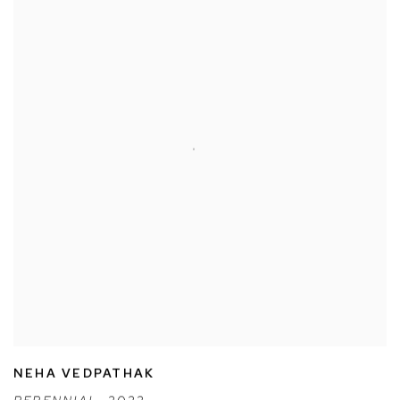
NEHA VEDPATHAK