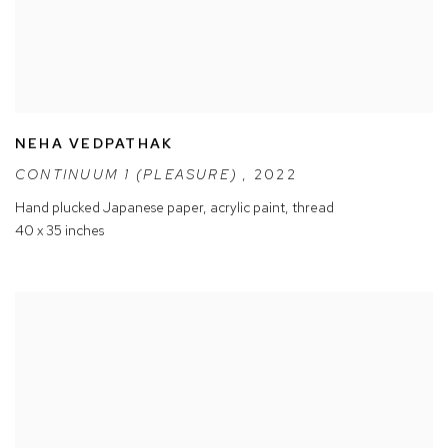
NEHA VEDPATHAK
CONTINUUM 1 (PLEASURE)
,
2022
Hand plucked Japanese paper
,
acrylic paint
,
thread
40 x 35 inches