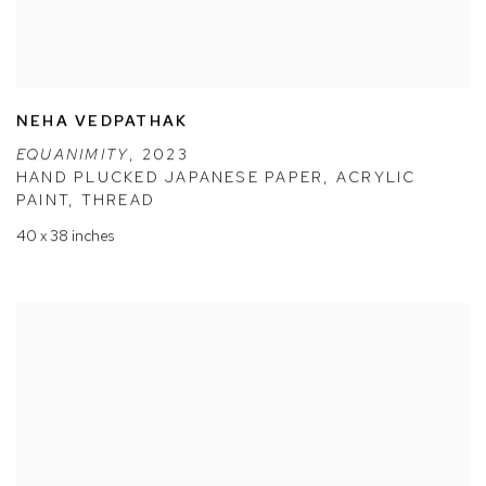
NEHA VEDPATHAK
EQUANIMITY
,
2023
HAND PLUCKED JAPANESE PAPER
,
ACRYLIC
PAINT
,
THREAD
40 x 38 inches