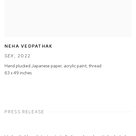
NEHA VEDPATHAK
SEX
,
2022
Hand plucked Japanese paper
,
acrylic paint
,
thread
63 x 49 inches
PRESS RELEASE