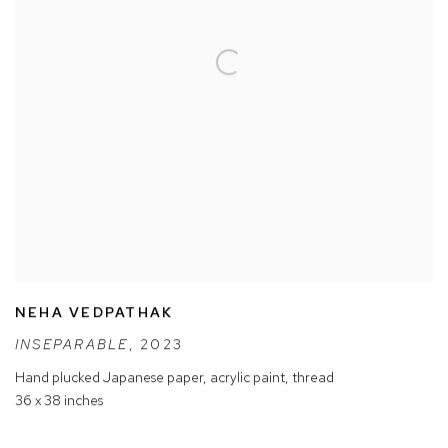
NEHA VEDPATHAK
INSEPARABLE
,
2023
Hand plucked Japanese paper
,
acrylic paint
,
thread
36 x 38 inches