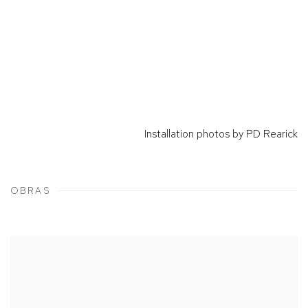
Installation photos by PD Rearick
OBRAS