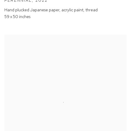
PERENNIAL
,
2022
Hand plucked Japanese paper
,
acrylic paint
,
thread
59 x 50 inches