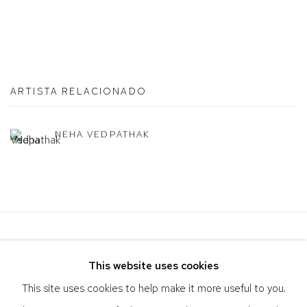
ARTISTA RELACIONADO
NEHA VEDPATHAK
This website uses cookies
This site uses cookies to help make it more useful to you.