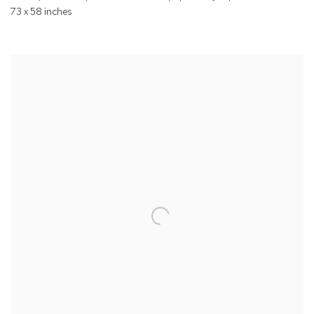
73 x 58 inches