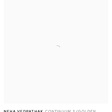
NEHA VEDPATHAK
,
CONTINUUM 3 (GOLDEN