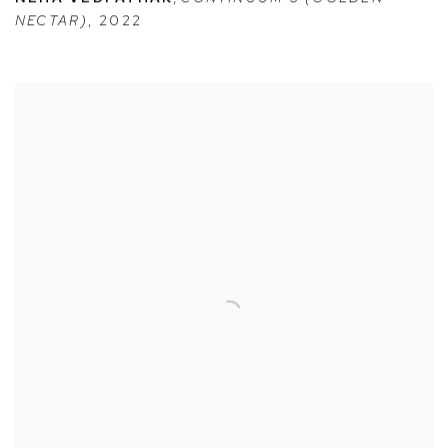
NECTAR)
,
2022