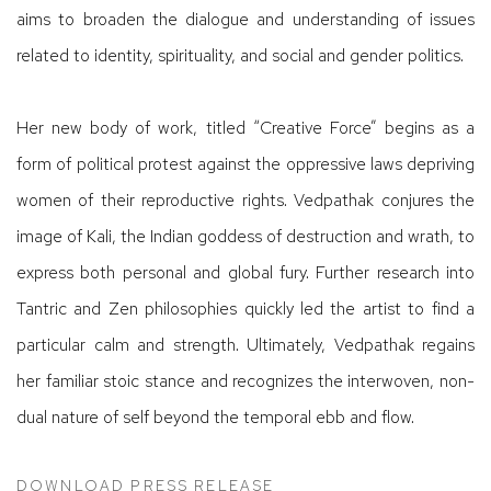
aims to broaden the dialogue and understanding of issues
related to identity, spirituality, and social and gender politics.
Her new body of work, titled “Creative Force” begins as a
form of political protest against the oppressive laws depriving
women of their reproductive rights. Vedpathak conjures the
image of Kali, the Indian goddess of destruction and wrath, to
express both personal and global fury. Further research into
Tantric and Zen philosophies quickly led the artist to find a
particular calm and strength. Ultimately, Vedpathak regains
her familiar stoic stance and recognizes the interwoven, non-
dual nature of self beyond the temporal ebb and flow.
DOWNLOAD PRESS RELEASE