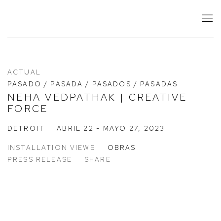
ACTUAL
PASADO / PASADA / PASADOS / PASADAS
NEHA VEDPATHAK | CREATIVE
FORCE
DETROIT
ABRIL 22 - MAYO 27, 2023
INSTALLATION VIEWS
OBRAS
PRESS RELEASE
SHARE
n a popup:
 larger version of the following image in a popup: