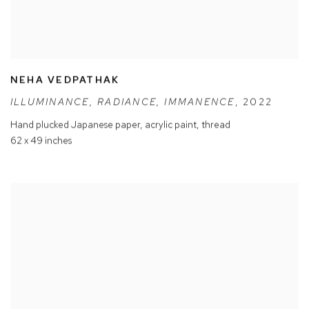
NEHA VEDPATHAK
ILLUMINANCE
,
RADIANCE
,
IMMANENCE
,
2022
Hand plucked Japanese paper
,
acrylic paint
,
thread
62 x 49 inches