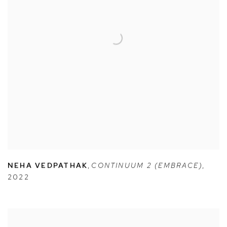
NEHA VEDPATHAK
,
CONTINUUM 2 (EMBRACE)
,
2022