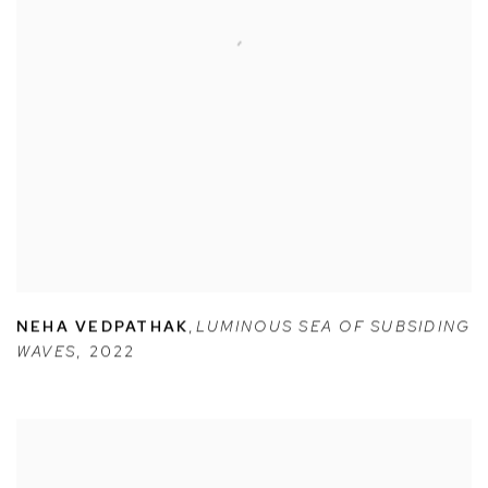
NEHA VEDPATHAK
,
LUMINOUS SEA OF SUBSIDING
WAVES
,
2022