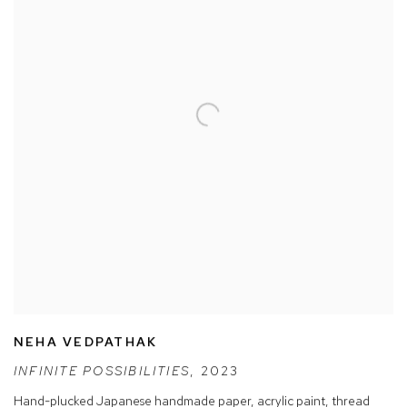
NEHA VEDPATHAK
INFINITE POSSIBILITIES
,
2023
Hand-plucked Japanese handmade paper
,
acrylic paint
,
thread