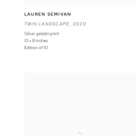
LAUREN SEMIVAN
TWIN LANDSCAPE
,
2020
Silver gelatin print
10 x 8 inches
Edition of 10