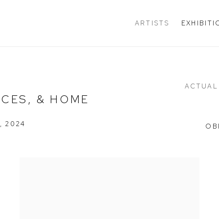
ARTISTS
EXHIBIT
ACTUAL
ACES, & HOME
, 2024
OB