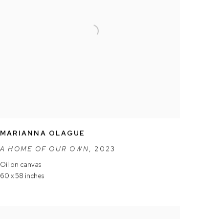
MARIANNA OLAGUE
A HOME OF OUR OWN
,
2023
Oil on canvas
60 x 58 inches