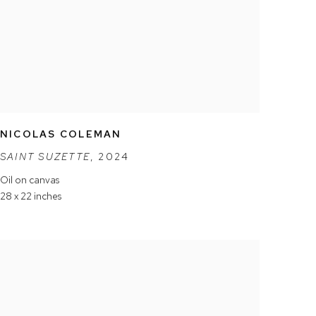
NICOLAS COLEMAN
SAINT SUZETTE
,
2024
Oil on canvas
28 x 22 inches