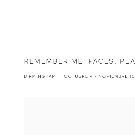
REMEMBER ME: FACES, PL
BIRMINGHAM
OCTUBRE 4 - NOVIEMBRE 16