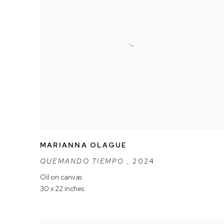
MARIANNA OLAGUE
QUEMANDO TIEMPO
,
2024
Oil on canvas
30 x 22 inches