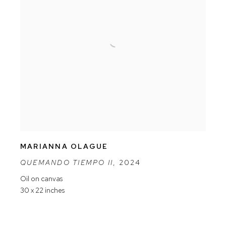
MARIANNA OLAGUE
QUEMANDO TIEMPO II
,
2024
Oil on canvas
30 x 22 inches