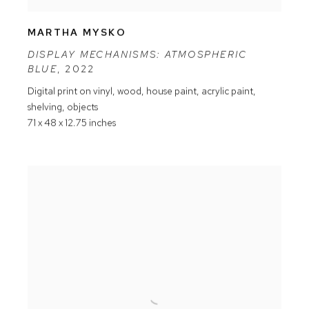
MARTHA MYSKO
DISPLAY MECHANISMS: ATMOSPHERIC
BLUE
,
2022
Digital print on vinyl
,
wood
,
house paint
,
acrylic paint
,
shelving
,
objects
71 x 48 x 12.75 inches