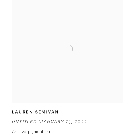
LAUREN SEMIVAN
UNTITLED (JANUARY 7)
,
2022
Archival pigment print