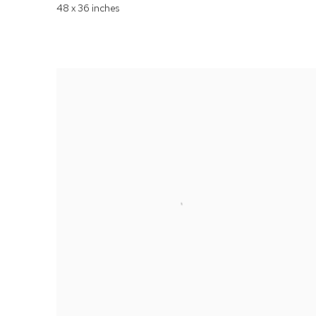
48 x 36 inches