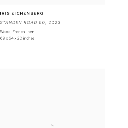
IRIS EICHENBERG
STANDEN ROAD 60
,
2023
Wood
,
French linen
69 x 64 x 20 inches