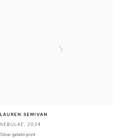
LAUREN SEMIVAN
NEBULAE
,
2024
Silver gelatin print