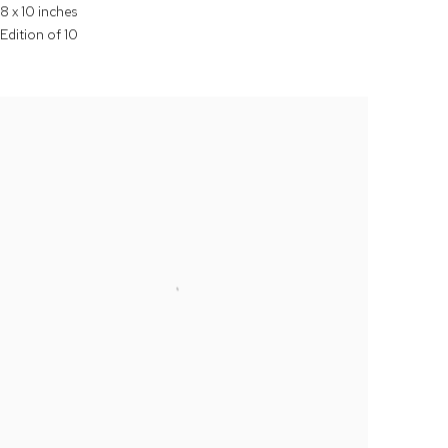
8 x 10 inches
Edition of 10