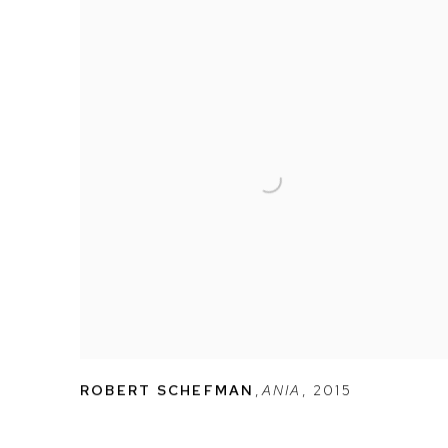
ROBERT SCHEFMAN
,
ANIA
,
2015