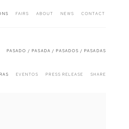
IONS
FAIRS
ABOUT
NEWS
CONTACT
PASADO / PASADA / PASADOS / PASADAS
RAS
EVENTOS
PRESS RELEASE
SHARE