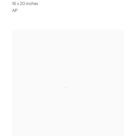
16 x 20 inches
AP