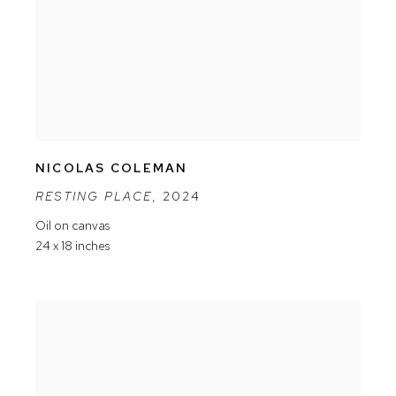
NICOLAS COLEMAN
RESTING PLACE
,
2024
Oil on canvas
24 x 18 inches