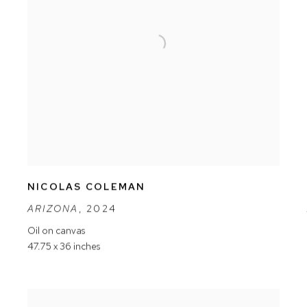
NICOLAS COLEMAN
ARIZONA
,
2024
Oil on canvas
47.75 x 36 inches