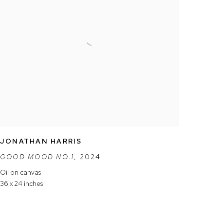
JONATHAN HARRIS
GOOD MOOD NO.1
,
2024
Oil on canvas
36 x 24 inches