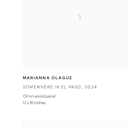
MARIANNA OLAGUE
SOMEWHERE IN EL PASO
,
2024
Oil on wood panel
12 x 16 inches