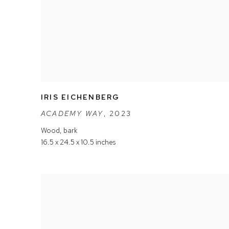
IRIS EICHENBERG
ACADEMY WAY
,
2023
Wood
,
bark
16.5 x 24.5 x 10.5 inches