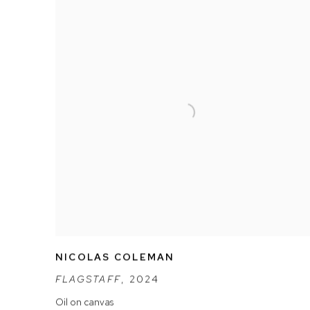
NICOLAS COLEMAN
FLAGSTAFF
,
2024
Oil on canvas