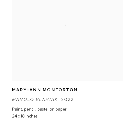
MARY-ANN MONFORTON
MANOLO BLAHNIK
,
2022
Paint
,
pencil
,
pastel on paper
24 x 18 inches