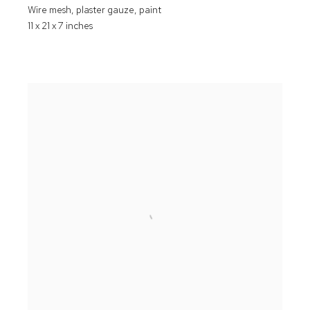
Wire mesh
,
plaster gauze
,
paint
11 x 21 x 7 inches