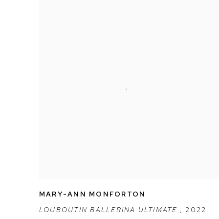
MARY-ANN MONFORTON
LOUBOUTIN BALLERINA ULTIMATE
,
2022