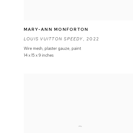
MARY-ANN MONFORTON
LOUIS VUITTON SPEEDY
,
2022
Wire mesh
,
plaster gauze
,
paint
14 x 15 x 9 inches