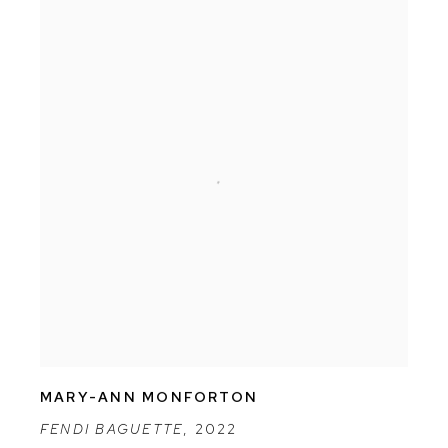
MARY-ANN MONFORTON
FENDI BAGUETTE
,
2022