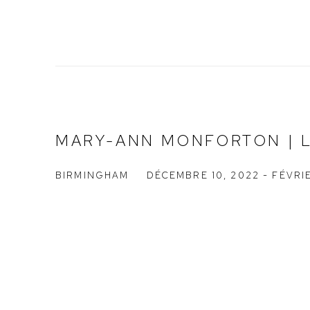
MARY-ANN MONFORTON | 
BIRMINGHAM
DÉCEMBRE 10, 2022 - FÉVRIE
Open a larger versio