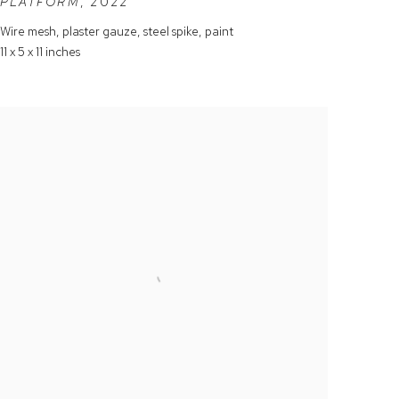
PLATFORM
,
2022
Wire mesh
,
plaster gauze
,
steel spike
,
paint
11 x 5 x 11 inches