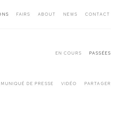
IONS
FAIRS
ABOUT
NEWS
CONTACT
EN COURS
PASSÉES
MUNIQUÉ DE PRESSE
VIDÉO
PARTAGER
Open a larger version of the following 