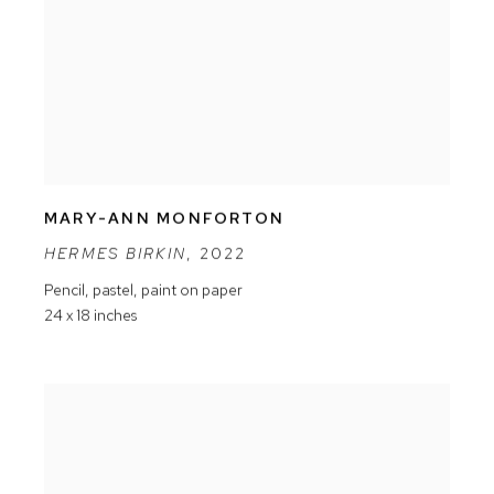
MARY-ANN MONFORTON
HERMES BIRKIN
,
2022
Pencil
,
pastel
,
paint on paper
24 x 18 inches