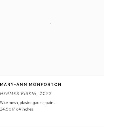
MARY-ANN MONFORTON
HERMES BIRKIN
,
2022
Wire mesh
,
plaster gauze
,
paint
24.5 x 17 x 4 inches