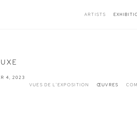
ARTISTS
EXHIBIT
LUXE
R 4, 2023
VUES DE L'EXPOSITION
ŒUVRES
COM
n of the following image in a popup: