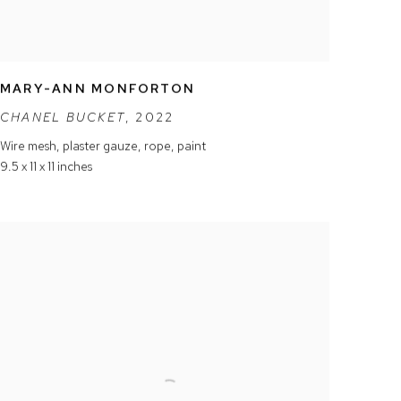
MARY-ANN MONFORTON
CHANEL BUCKET
,
2022
Wire mesh
,
plaster gauze
,
rope
,
paint
9.5 x 11 x 11 inches