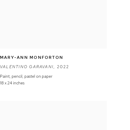
MARY-ANN MONFORTON
VALENTINO GARAVANI
,
2022
Paint
,
pencil
,
pastel on paper
18 x 24 inches