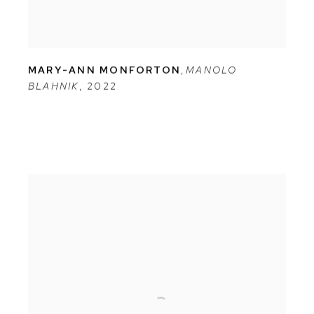
MARY-ANN MONFORTON
,
MANOLO
BLAHNIK
,
2022