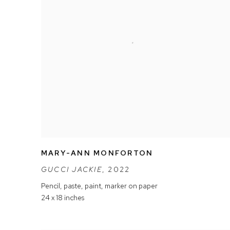
MARY-ANN MONFORTON
GUCCI JACKIE
,
2022
Pencil
,
paste
,
paint
,
marker on paper
24 x 18 inches