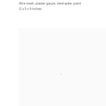
Wire mesh
,
plaster gauze
,
steel spike
,
paint
12 x 5 x 9 inches