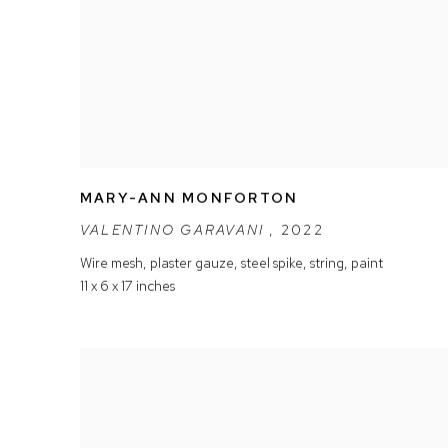
MARY-ANN MONFORTON
VALENTINO GARAVANI
,
2022
Wire mesh
,
plaster gauze
,
steel spike
,
string
,
paint
11 x 6 x 17 inches