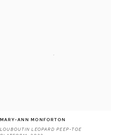
MARY-ANN MONFORTON
LOUBOUTIN LEOPARD PEEP-TOE